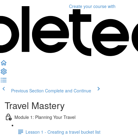
Create your course
with
Previous Section
Complete and Continue
Travel Mastery
Module 1: Planning Your Travel
Lesson 1 - Creating a travel bucket list