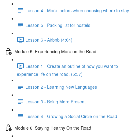
Lesson 4 - More factors when choosing where to stay
Lesson 5 - Packing list for hostels
Lesson 6 - Airbnb (4:04)
Module 5: Experiencing More on the Road
Lesson 1 - Create an outline of how you want to
experience life on the road. (5:57)
Lesson 2 - Learning New Languages
Lesson 3 - Being More Present
Lesson 4 - Growing a Social Circle on the Road
Module 6: Staying Healthy On the Road