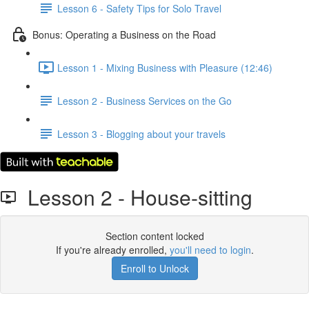
Lesson 6 - Safety Tips for Solo Travel
Bonus: Operating a Business on the Road
Lesson 1 - Mixing Business with Pleasure (12:46)
Lesson 2 - Business Services on the Go
Lesson 3 - Blogging about your travels
Lesson 2 - House-sitting
Section content locked
If you're already enrolled,
you'll need to login
.
Enroll to Unlock