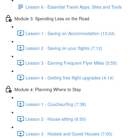
Lesson 6 - Essential Travel Apps, Sites and Tools
Module 3: Spending Less on the Road
Lesson 1 - Saving on Accommodation (13:24)
Lesson 2 - Saving on your flights (7:12)
Lesson 3 - Earning Frequent Flyer Miles (5:55)
Lesson 4 - Getting free flight upgrades (4:14)
Module 4: Planning Where to Stay
Lesson 1 - Couchsurfing (7:38)
Lesson 2 - House-sitting (6:50)
Lesson 3 - Hostels and Guest Houses (7:00)