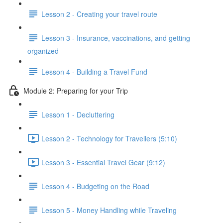
Lesson 2 - Creating your travel route
Lesson 3 - Insurance, vaccinations, and getting
organized
Lesson 4 - Building a Travel Fund
Module 2: Preparing for your Trip
Lesson 1 - Decluttering
Lesson 2 - Technology for Travellers (5:10)
Lesson 3 - Essential Travel Gear (9:12)
Lesson 4 - Budgeting on the Road
Lesson 5 - Money Handling while Traveling