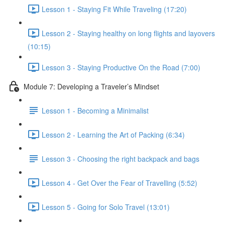
Lesson 1 - Staying Fit While Traveling (17:20)
Lesson 2 - Staying healthy on long flights and layovers
(10:15)
Lesson 3 - Staying Productive On the Road (7:00)
Module 7: Developing a Traveler’s Mindset
Lesson 1 - Becoming a Minimalist
Lesson 2 - Learning the Art of Packing (6:34)
Lesson 3 - Choosing the right backpack and bags
Lesson 4 - Get Over the Fear of Travelling (5:52)
Lesson 5 - Going for Solo Travel (13:01)