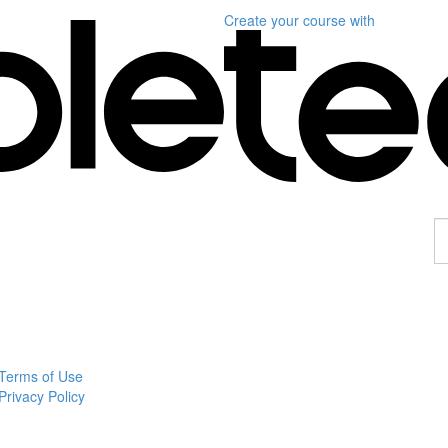
Create your course
with
F
a
p
Terms of Use
Privacy Policy