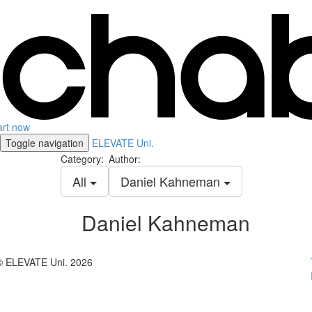
art now
Toggle navigation
ELEVATE Uni.
Category:
Author:
All
Daniel Kahneman
Daniel Kahneman
© ELEVATE Uni. 2026