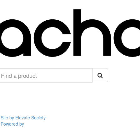
ind
roduct
Site by Elevate Society
Powered by